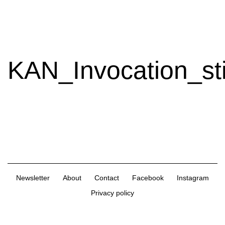
Extra
Extra
Magazine
KAN_Invocation_sti
Newsletter
About
Contact
Facebook
Instagram
Privacy policy